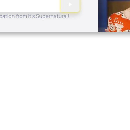
ation from It's Supernatural!
Quick Links
Conta
About
P.O. B
Donate
Charlo
Mobile Apps
(704) 
FAQ
info at
Programming Schedule
Prayer Request
Share Story
Contact
Employment