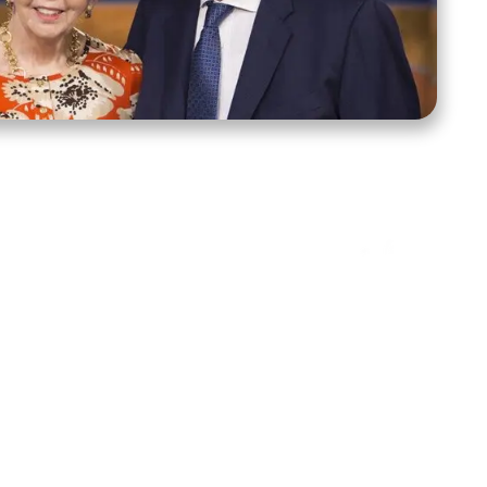
ct Us
Stay Connected
ox 39222
Facebook
Instagram
X
YouTube
TikTok
Threads
tte, NC 28278
943-6500
 sidroth.org