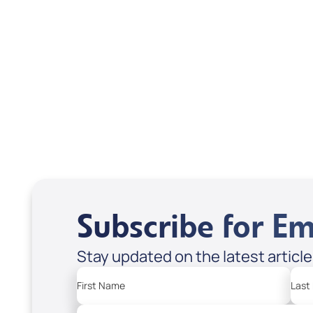
Scott & Emanda Rosen
Subscribe for Em
Stay updated on the latest articl
First Name
Last