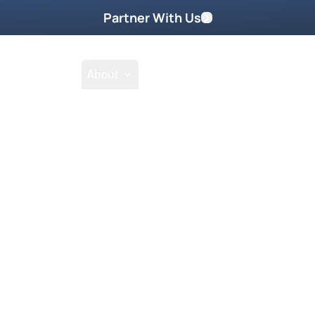
Partner With Us
Shop
School
About
Prayer Request
Go
Tak
 treasure chest of ideas, songs and
hildren. Dian says God’s eyes are on