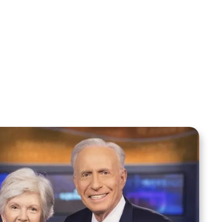
Sid Roth: The Trilogy