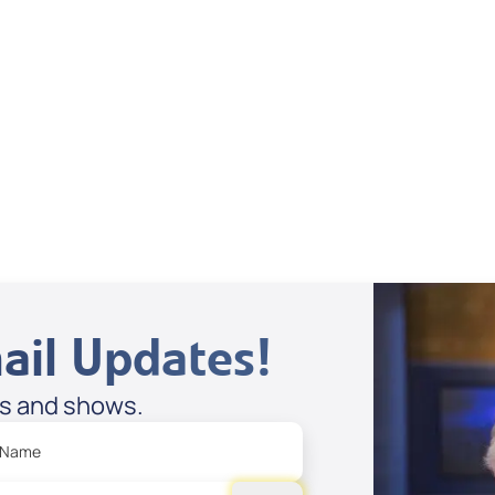
Dan Mohler Jr
View All
ail Updates!
es and shows.
 Name