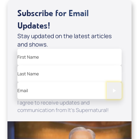
Subscribe for Email
Updates!
Stay updated on the latest articles
and shows.
First Name
Last Name
Email
I agree to receive updates and
communication from It's Supernatural!