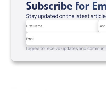
Subscribe for Em
Stay updated on the latest articl
First Name
Last
Email
I agree to receive updates and communic
Resources
Watch
Home
How to Know God
Listen
Read