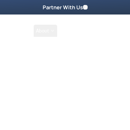
Partner With Us
Shop
School
About
Prayer Request
ntoring DVD