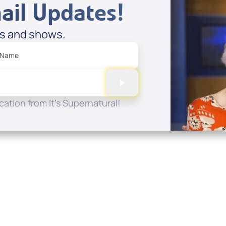
ail Updates!
es and shows.
 Name
ation from It's Supernatural!
Quick Links
Conta
About
P.O. B
Donate
Charlo
Mobile Apps
(704) 