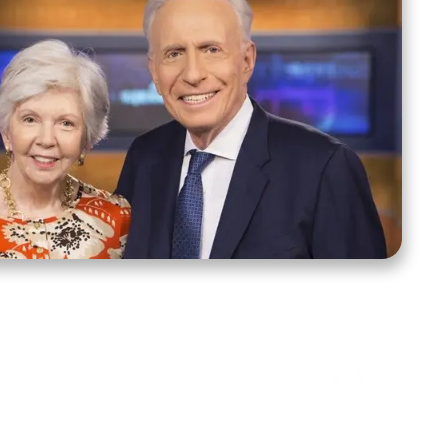
ct Us
Stay Connected
ox 39222
Facebook
Instagram
X
YouTube
TikTok
Threads
tte, NC 28278
943-6500