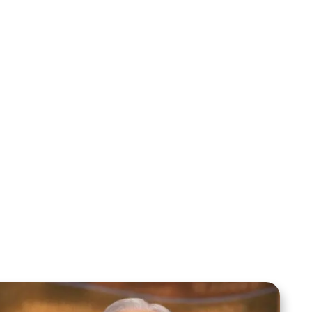
Mentoring August 2025