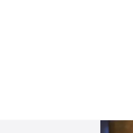
Mentoring September 2025
View All