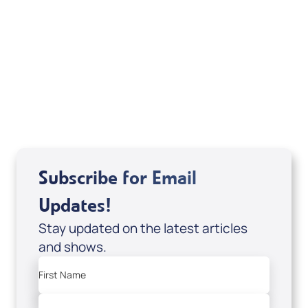
Mentoring August 2025
View All
Subscribe for Email
Updates!
Stay updated on the latest articles
and shows.
First Name