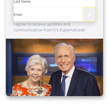
Last Name
Email
I agree to receive updates and
communication from It's Supernatural!