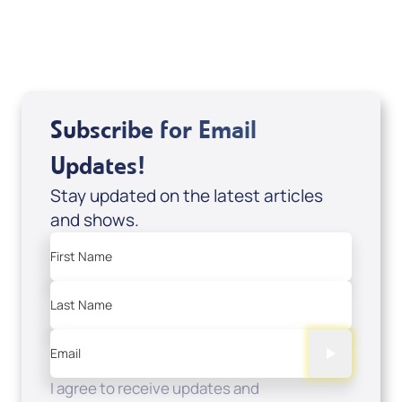
View All
Subscribe for Email
Updates!
Stay updated on the latest articles
and shows.
First Name
Last Name
Email
I agree to receive updates and