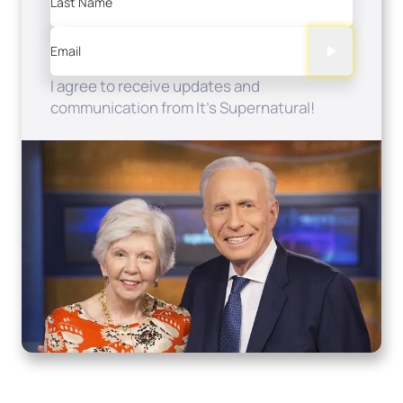
Last Name
Email
I agree to receive updates and
communication from It's Supernatural!