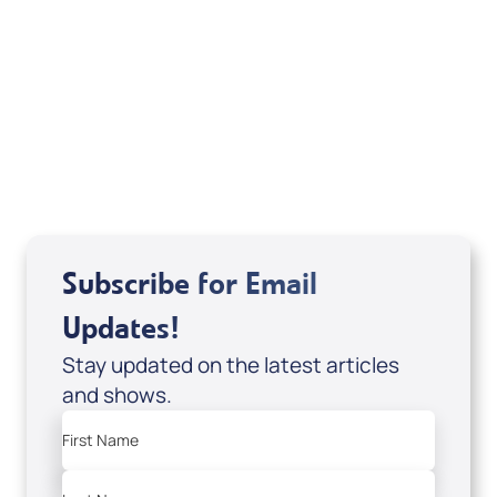
Sid Roth: The Trilogy
View All
Subscribe for Email
Updates!
Stay updated on the latest articles
and shows.
First Name