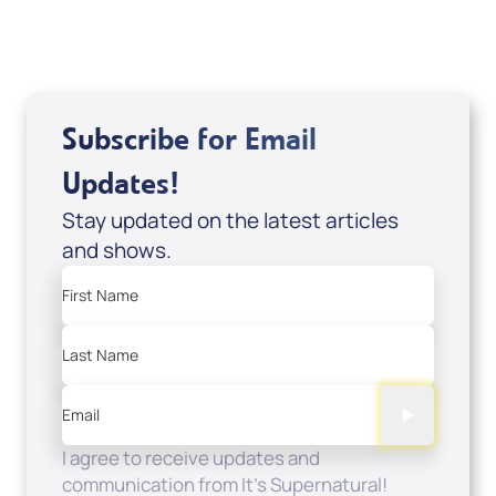
View All
Subscribe for Email
Updates!
Stay updated on the latest articles
and shows.
First Name
Last Name
Email
I agree to receive updates and
communication from It's Supernatural!