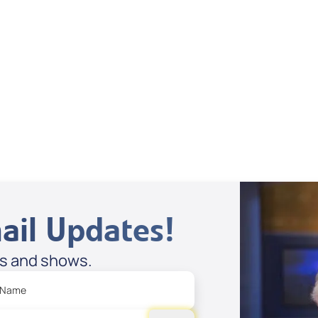
Dan Mohler Jr
View All
ail Updates!
es and shows.
 Name