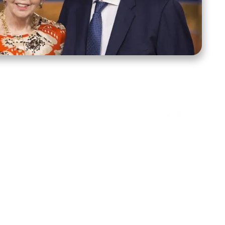
ct Us
Stay Connected
ox 39222
Facebook
Instagram
X
YouTube
TikTok
Threads
tte, NC 28278
943-6500
 sidroth.org