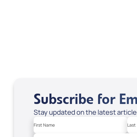
Scott & Emanda Rosen
Subscribe for Em
Stay updated on the latest articl
First Name
Last