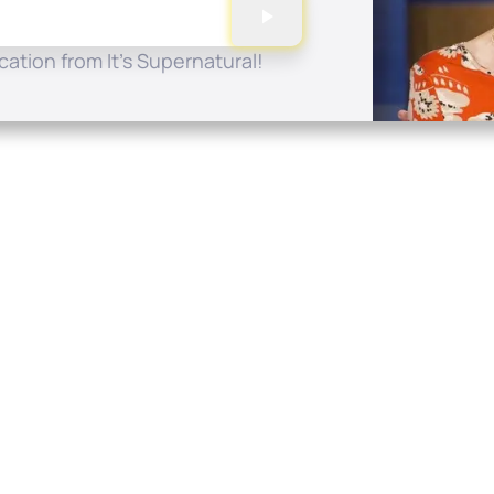
ation from It's Supernatural!
Quick Links
Conta
About
P.O. B
Donate
Charlo
Mobile Apps
(704) 
FAQ
info at
Programming Schedule
Prayer Request
Share Story
Contact
Employment