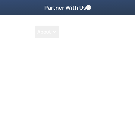
Partner With Us
Shop
School
About
Prayer Request
Go
Tak
nership with God that will transform
ange every area of your life, from