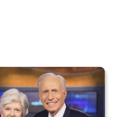
Sid Roth: The Trilogy