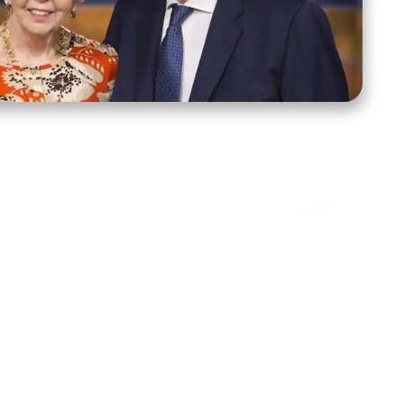
ct Us
Stay Connected
ox 39222
Facebook
Instagram
X
YouTube
TikTok
Threads
tte, NC 28278
943-6500
 sidroth.org