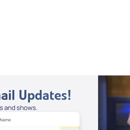
Dan Mohler Jr
View All
ail Updates!
es and shows.
 Name