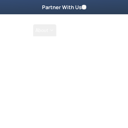
Partner With Us
Shop
School
About
Prayer Request
Go
Tak
nce of God by soaking in the Holy