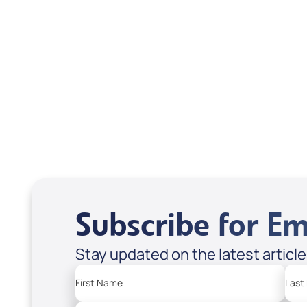
Scott & Emanda Rosen
Subscribe for Em
Stay updated on the latest articl
First Name
Last