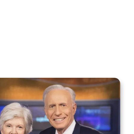
Sid Roth: The Trilogy