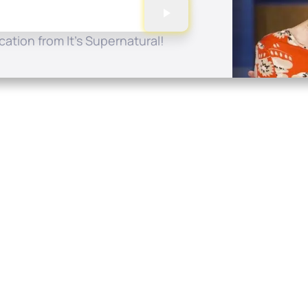
ation from It's Supernatural!
Quick Links
Conta
About
P.O. B
Donate
Charlo
Mobile Apps
(704) 
FAQ
info at
Programming Schedule
Prayer Request
Share Story
Contact
Employment