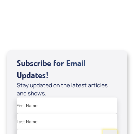
Sid Roth: The Trilogy
View All
Subscribe for Email
Updates!
Stay updated on the latest articles
and shows.
First Name
Last Name