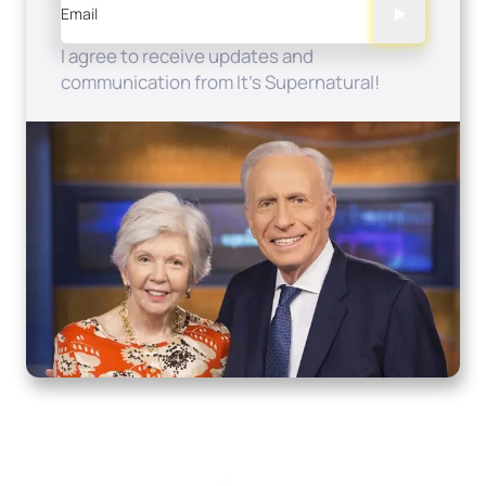
Email
I agree to receive updates and
communication from It's Supernatural!