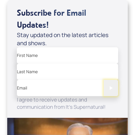
Subscribe for Email
Updates!
Stay updated on the latest articles
and shows.
First Name
Last Name
Email
I agree to receive updates and
communication from It's Supernatural!