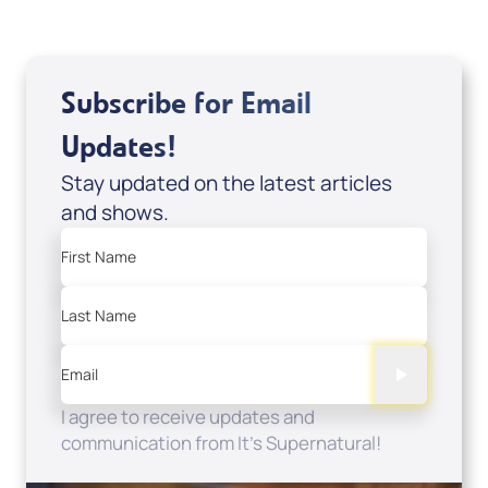
Subscribe for Email
Updates!
Stay updated on the latest articles
and shows.
First Name
Last Name
Email
I agree to receive updates and
communication from It's Supernatural!