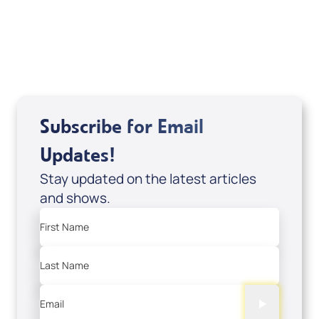
Sid Roth: The Trilogy
View All
Subscribe for Email
Updates!
Stay updated on the latest articles
and shows.
First Name
Last Name
Email