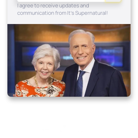
I agree to receive updates and
communication from It's Supernatural!
Home
How to Know God