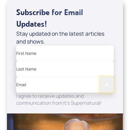
Subscribe for Email
Updates!
Stay updated on the latest articles
and shows.
First Name
Last Name
Email
I agree to receive updates and
communication from It's Supernatural!