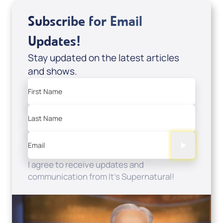
Subscribe for Email
Updates!
Stay updated on the latest articles
and shows.
First Name
Last Name
Email
I agree to receive updates and
communication from It's Supernatural!