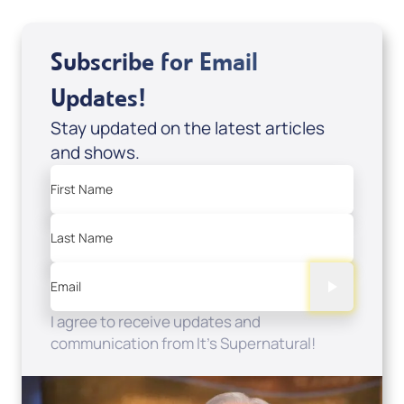
Subscribe for Email
Updates!
Stay updated on the latest articles
and shows.
First Name
Last Name
Email
I agree to receive updates and
communication from It's Supernatural!