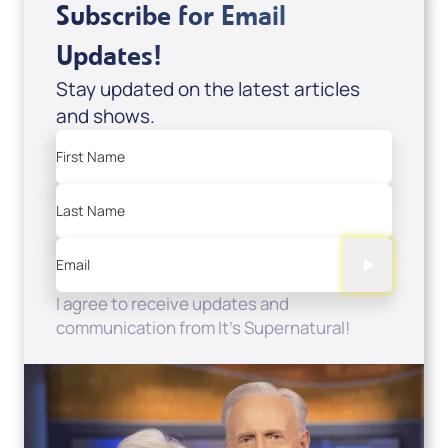
Subscribe for Email
Updates!
Stay updated on the latest articles
and shows.
First Name
Last Name
Email
I agree to receive updates and
communication from It's Supernatural!