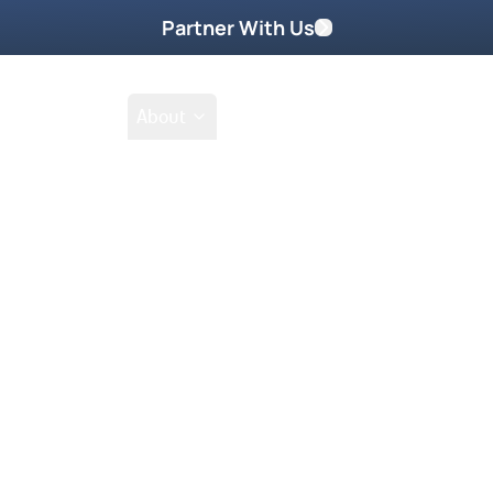
Partner With Us
Shop
School
About
Prayer Request
sus through supernatural