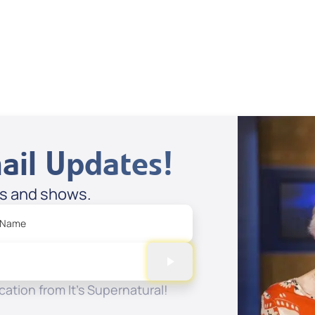
Dan Mohler Jr
View All
ail Updates!
es and shows.
 Name
ation from It's Supernatural!