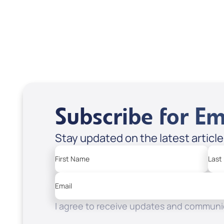
Scott & Emanda Rosen
Subscribe for Em
Stay updated on the latest articl
First Name
Last
Email
I agree to receive updates and communic