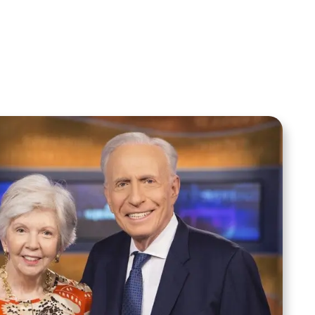
Sid Roth: The Trilogy