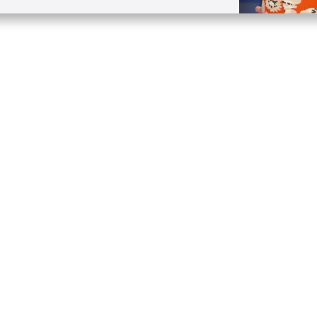
Quick Links
Conta
About
P.O. B
Donate
Charlo
Mobile Apps
(704) 
FAQ
info at
Programming Schedule
Prayer Request
Share Story
Contact
Employment
Withdraw contract