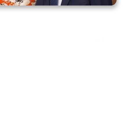
ct Us
Stay Connected
ox 39222
Facebook
Instagram
X
YouTube
TikTok
Threads
tte, NC 28278
943-6500
 sidroth.org