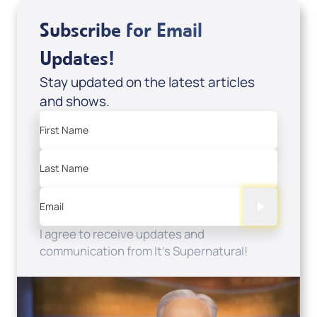
Subscribe for Email
Updates!
Stay updated on the latest articles
and shows.
First Name
Last Name
Email
I agree to receive updates and
communication from It's Supernatural!