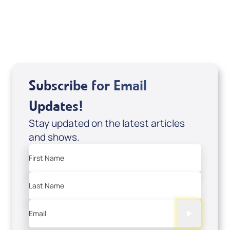
Subscribe for Email
Updates!
Stay updated on the latest articles
and shows.
First Name
Last Name
Email