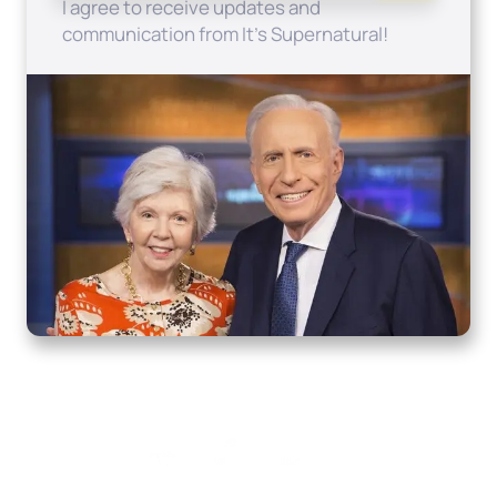
I agree to receive updates and
communication from It's Supernatural!
Home
How to Know God