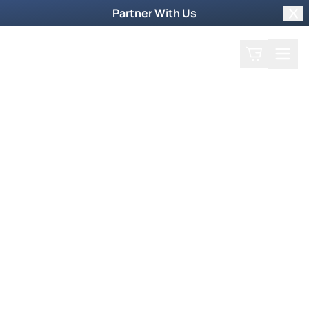
Partner With Us
Clo
Search
Cart
Home