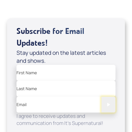
Subscribe for Email
Updates!
Stay updated on the latest articles
and shows.
First Name
Last Name
Email
I agree to receive updates and
communication from It's Supernatural!