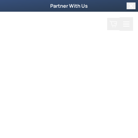
Partner With Us
Clo
Search
Cart
Home