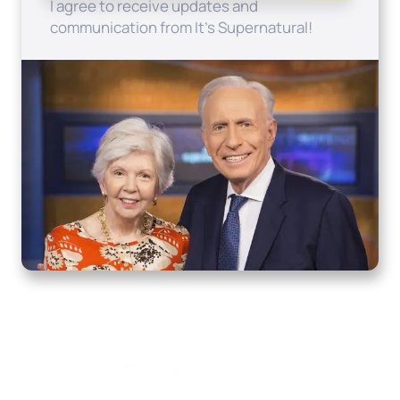
I agree to receive updates and
communication from It's Supernatural!
Home
How to Know God