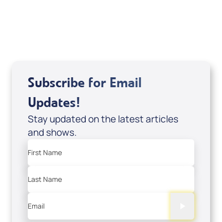
USD $10.00
Sale Price
Add to Cart
Subscribe for Email
Updates!
Stay updated on the latest articles
and shows.
First Name
Last Name
Email