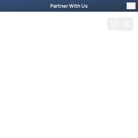
Partner With Us
Clo
Search
Cart
Home