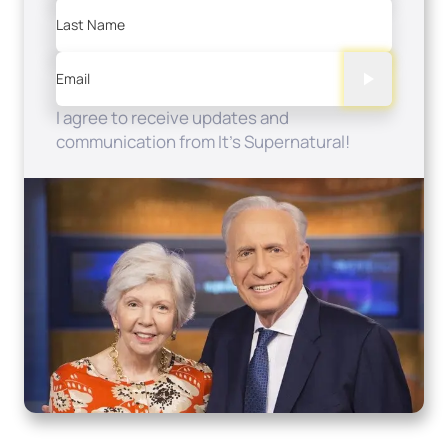
Last Name
Email
I agree to receive updates and
communication from It's Supernatural!