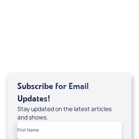
Accessing the Blessings of Heaven’s
Currency (Digital Download/eBook) by
Kerry Kirkwood; Code: 4162D
USD $15.00
Sale Price
Add to Cart
Subscribe for Email
Updates!
Stay updated on the latest articles
and shows.
First Name