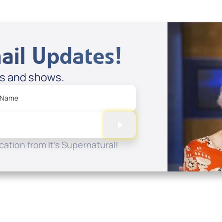
ail Updates!
es and shows.
 Name
ation from It's Supernatural!
Quick Links
Conta