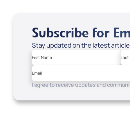
Subscribe for Em
Stay updated on the latest articl
First Name
Last
Email
I agree to receive updates and communic
Resources