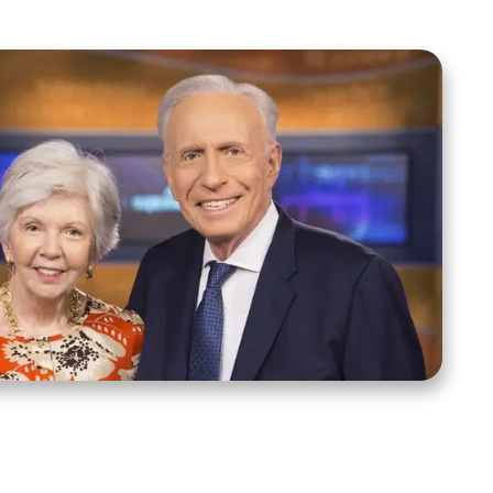
ct Us
Stay Connected