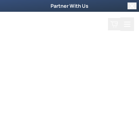
Partner With Us
Clo
Search
Cart
Home