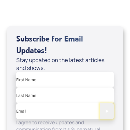
Add to Cart
Subscribe for Email
Updates!
Stay updated on the latest articles
and shows.
First Name
Last Name
Email
I agree to receive updates and
communication from It's Supernatural!