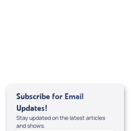
Pause & Encounter: Moments with Jesus
(Digital Download) by Joshua Fowler;
Code: 4152D
USD $0.00
Sale Price
Add to Cart
Subscribe for Email
Updates!
Stay updated on the latest articles
and shows.