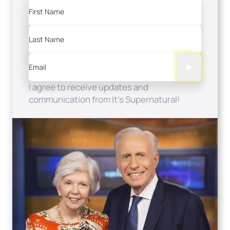
First Name
Last Name
Email
I agree to receive updates and
communication from It's Supernatural!