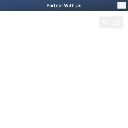
Partner With Us
Clo
Search
Cart
Home