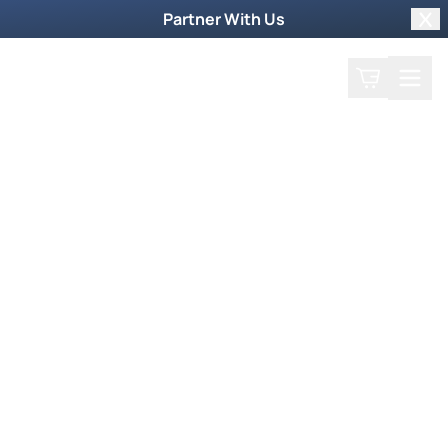
Partner With Us
Clo
Search
Cart
Home