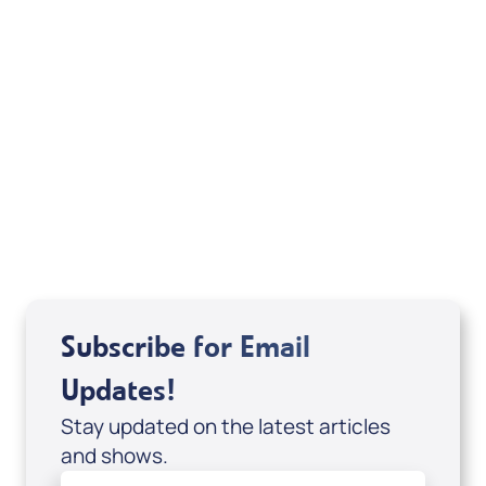
Boy Preacher & How to be a Friend of the
Holy Spirit (Digital eBook & 2-Part Audio
Series) by Alejandro Arias; Code: 10078D
USD $29.00
Sale Price
Add to Cart
Subscribe for Email
Updates!
Stay updated on the latest articles
and shows.