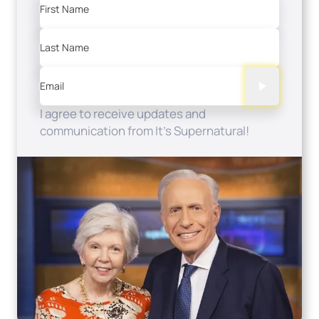
First Name
Last Name
Email
I agree to receive updates and
communication from It's Supernatural!