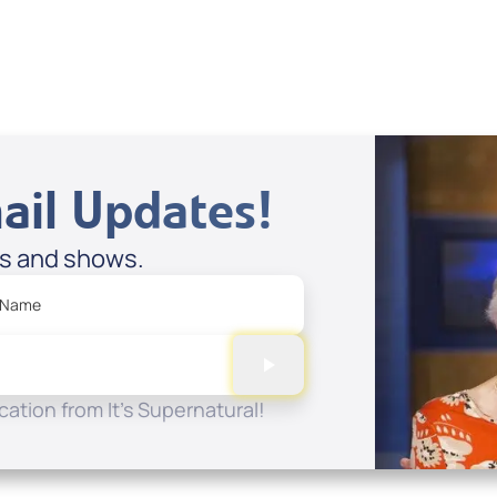
ail Updates!
es and shows.
 Name
ation from It's Supernatural!