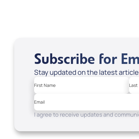
Subscribe for Em
Stay updated on the latest articl
First Name
Last
Email
I agree to receive updates and communic