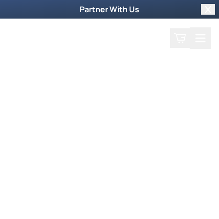
Partner With Us
Clo
Search
Cart
Home