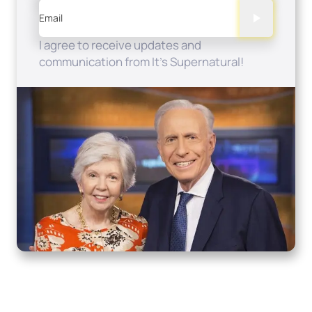
Email
I agree to receive updates and
communication from It's Supernatural!