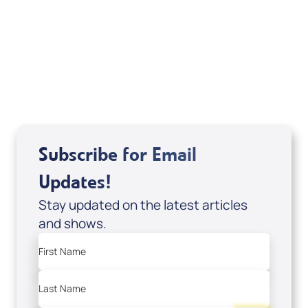
Deborah Kline-Iantorno 4/21-27/25 (CD of
It's Supernatural! interview); Code:
DD2459
USD $10.00
Sale Price
Add to Cart
Subscribe for Email
Updates!
Stay updated on the latest articles
and shows.
First Name
Last Name