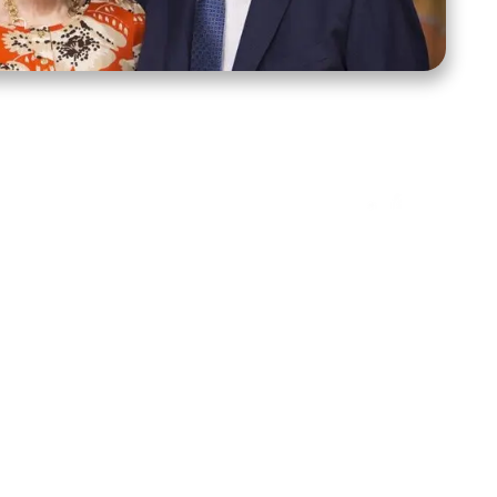
ct Us
Stay Connected
ox 39222
Facebook
Instagram
X
YouTube
TikTok
Threads
tte, NC 28278
943-6500
 sidroth.org