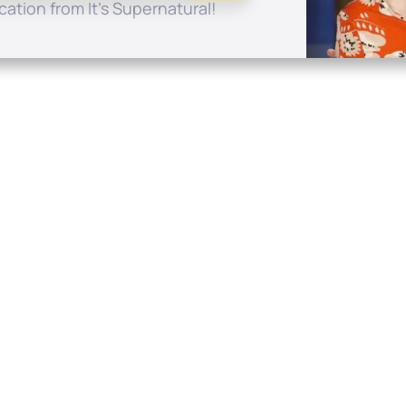
ation from It's Supernatural!
Quick Links
Conta
About
P.O. B
Donate
Charlo
Mobile Apps
(704) 
FAQ
info at
Programming Schedule
Prayer Request
Share Story
Contact
Employment
Withdraw contract