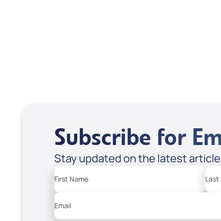
Vera; Code: 9533D
USD $35.00
USD
Sale Price
Sale P
Regula
Add to Cart
Add
Subscribe for Em
Stay updated on the latest articl
First Name
Last
Email