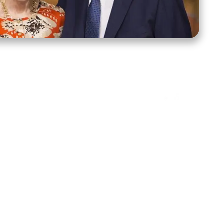
ct Us
Stay Connected
ox 39222
Facebook
Instagram
X
YouTube
TikTok
Threads
tte, NC 28278
943-6500
 sidroth.org