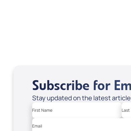
(Book) by Patsy
Alej
Cameneti; Code: 4105
1007
USD $15.99
USD
USD $19.99
Sale Price
Regular Price
Sale P
Regula
Add to Cart
Add
Subscribe for Em
Stay updated on the latest articl
First Name
Last
Email