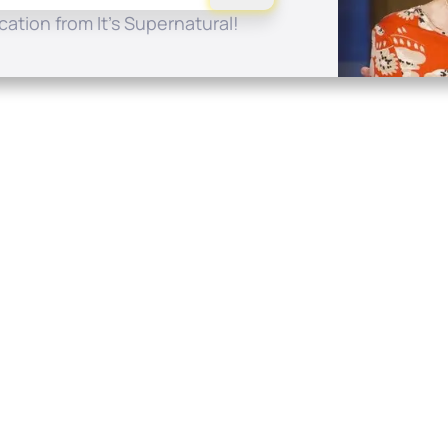
ation from It's Supernatural!
Quick Links
Conta
About
P.O. B
Donate
Charlo
Mobile Apps
(704) 
FAQ
info at
Programming Schedule
Prayer Request
Share Story
Contact
Employment
Withdraw contract