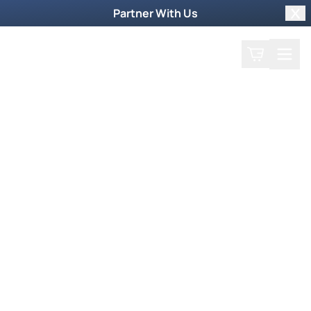
Partner With Us
Clo
Search
Cart
Home