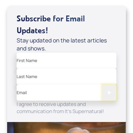
Subscribe for Email
Updates!
Stay updated on the latest articles
and shows.
First Name
Last Name
Email
I agree to receive updates and
communication from It's Supernatural!