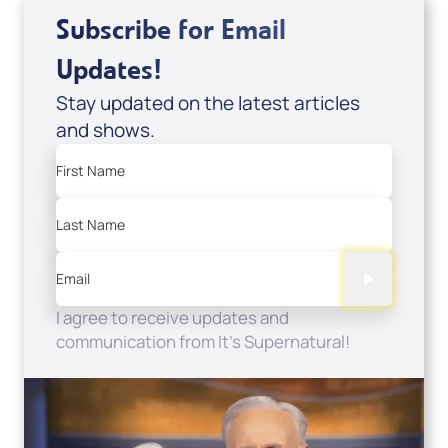
Subscribe for Email
Updates!
Stay updated on the latest articles
and shows.
First Name
Last Name
Email
I agree to receive updates and
communication from It's Supernatural!