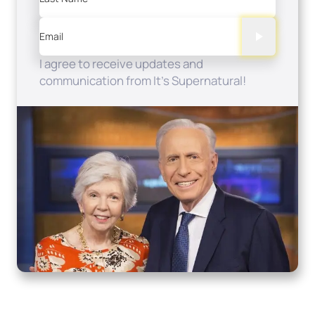
Email
I agree to receive updates and
communication from It's Supernatural!