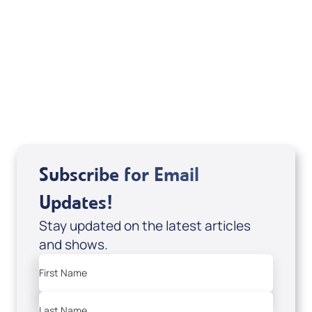
Deborah Kline-Iantorno 4/21-27/25 (CD of
It's Supernatural! interview); Code:
DD2459
USD $10.00
Sale Price
Add to Cart
Subscribe for Email
Updates!
Stay updated on the latest articles
and shows.
First Name
Last Name