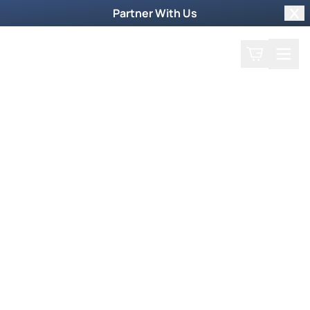
Partner With Us
Clo
Search
Cart
Home