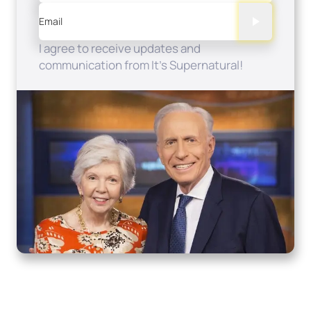
Email
I agree to receive updates and
communication from It's Supernatural!