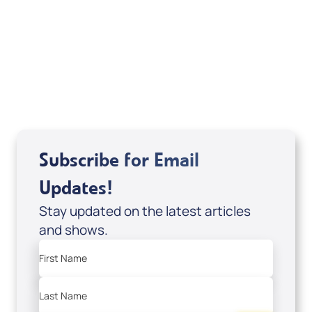
The Supernatural Bible (paperback
edition); Code: 10053
USD $35.00
Sale Price
Add to Cart
Subscribe for Email
Updates!
Stay updated on the latest articles
and shows.
First Name
Last Name