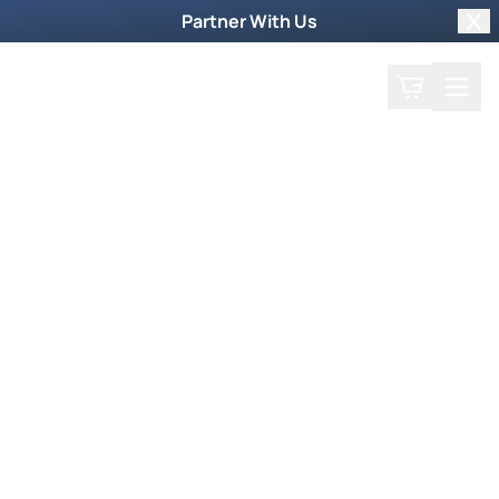
Partner With Us
Clo
Search
Cart
Home