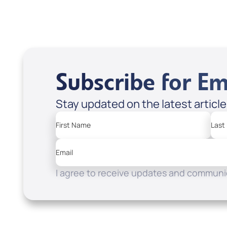
Subscribe for Em
Stay updated on the latest articl
First Name
Last
Email
I agree to receive updates and communic