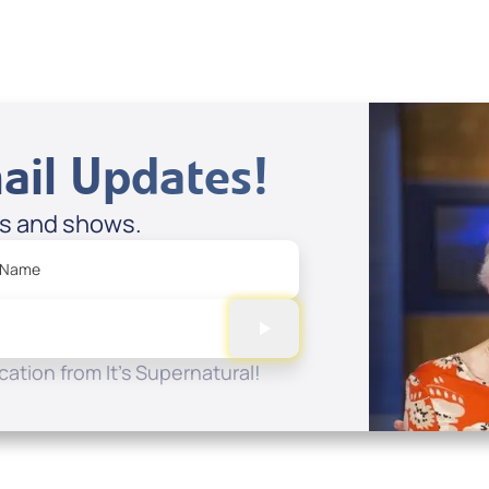
ail Updates!
es and shows.
 Name
ation from It's Supernatural!