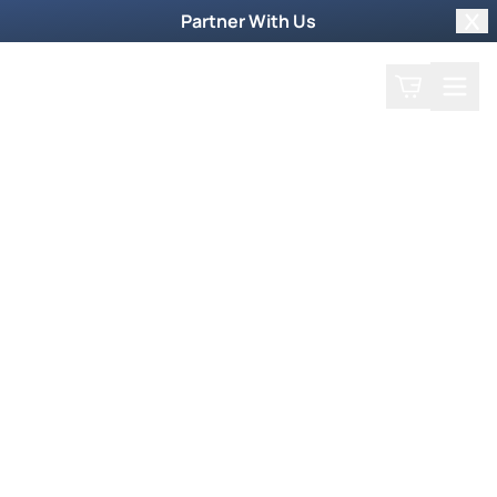
Partner With Us
Clo
Search
Cart
Home