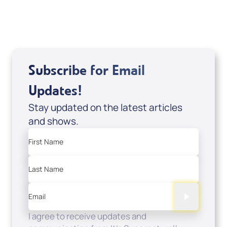
Sale Price
Add to Cart
Subscribe for Email
Updates!
Stay updated on the latest articles
and shows.
First Name
Last Name
Email
I agree to receive updates and