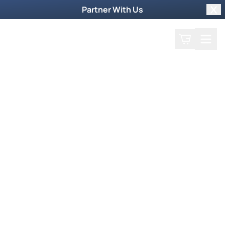
Partner With Us
Clo
Search
Cart
Home