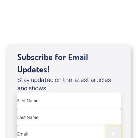
DD2459
USD $10.00
Sale Price
Add to Cart
Subscribe for Email
Updates!
Stay updated on the latest articles
and shows.
First Name
Last Name
Email