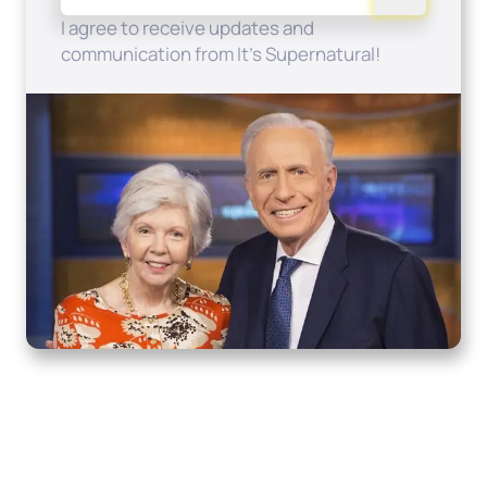
I agree to receive updates and
communication from It's Supernatural!