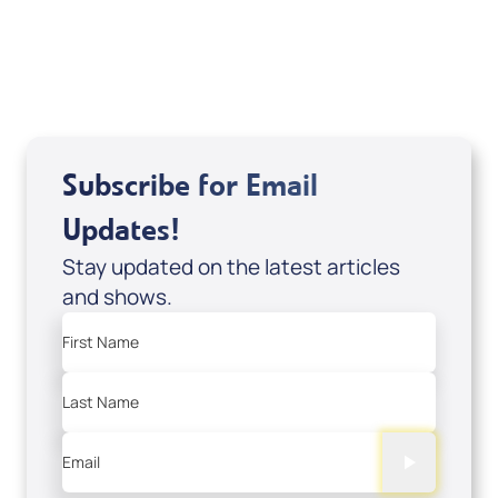
USD $10.00
Sale Price
Add to Cart
Subscribe for Email
Updates!
Stay updated on the latest articles
and shows.
First Name
Last Name
Email