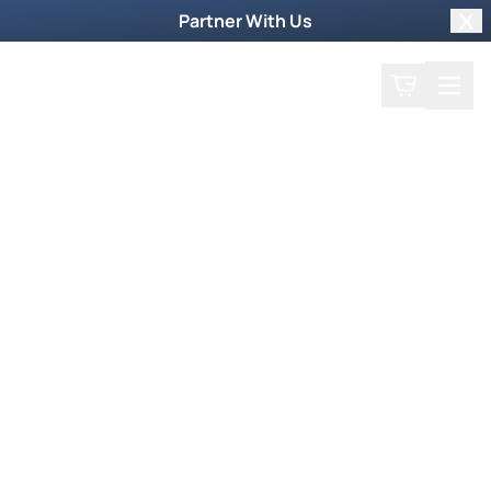
Partner With Us
Clo
Search
Cart
Home