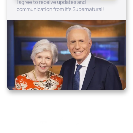
I agree to receive updates and
communication from It's Supernatural!
Home
How to Know God