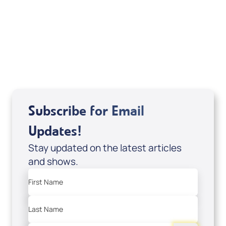
Scott Volk 3/3-9/25 (DVD of It’s
Supernatural! interview); Code: DVD1291
USD $18.00
Sale Price
Add to Cart
Subscribe for Email
Updates!
Stay updated on the latest articles
and shows.
First Name
Last Name