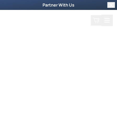
Partner With Us
Clo
Search
Cart
Home