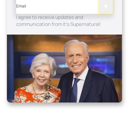
Email
I agree to receive updates and
communication from It's Supernatural!