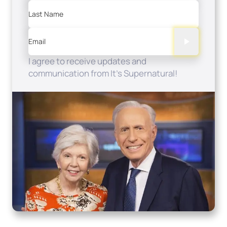
Last Name
Email
I agree to receive updates and
communication from It's Supernatural!