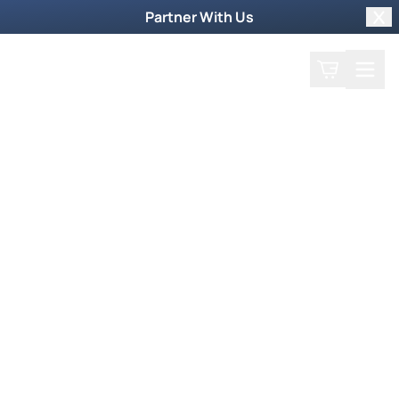
Partner With Us
Clo
Search
Cart
Home