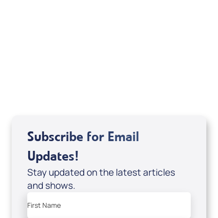
Deborah Kline-Iantorno 4/21-27/25 (CD of
It's Supernatural! interview); Code:
DD2459
USD $10.00
Sale Price
Add to Cart
Subscribe for Email
Updates!
Stay updated on the latest articles
and shows.
First Name