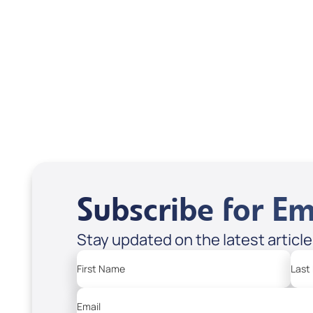
DD2464
DD2
USD $10.00
USD
Sale Price
Sale P
Add to Cart
Add
Subscribe for Em
Stay updated on the latest articl
First Name
Last
Email