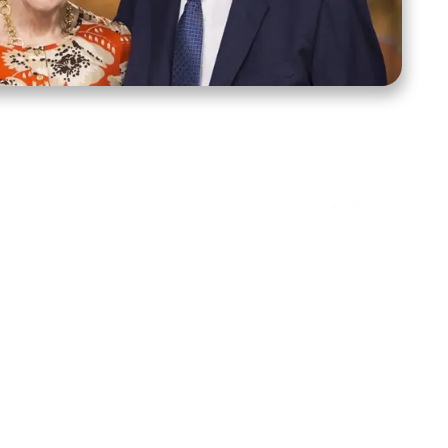
ct Us
Stay Connected
ox 39222
Facebook
Instagram
X
YouTube
TikTok
Threads
tte, NC 28278
943-6500
 sidroth.org