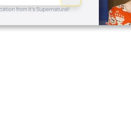
ation from It's Supernatural!
Quick Links
Conta
About
P.O. B
Donate
Charlo
Mobile Apps
(704) 
FAQ
info at
Programming Schedule
Prayer Request
Share Story
Contact
Employment
Withdraw contract