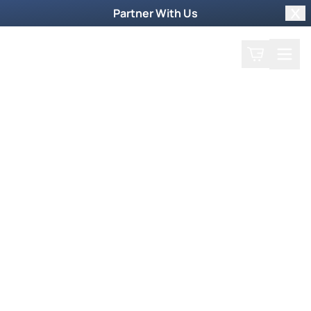
Partner With Us
Clo
Search
Cart
Home