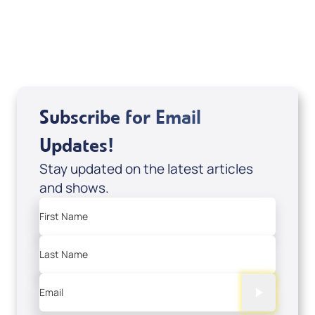
USD $10.00
Sale Price
Add to Cart
Subscribe for Email
Updates!
Stay updated on the latest articles
and shows.
First Name
Last Name
Email