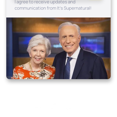
I agree to receive updates and
communication from It's Supernatural!
Home
How to Know God