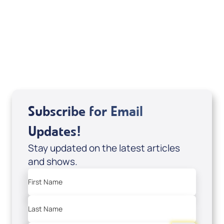
It's Supernatural! interview); Code:
DD2459
USD $10.00
Sale Price
Add to Cart
Subscribe for Email
Updates!
Stay updated on the latest articles
and shows.
First Name
Last Name