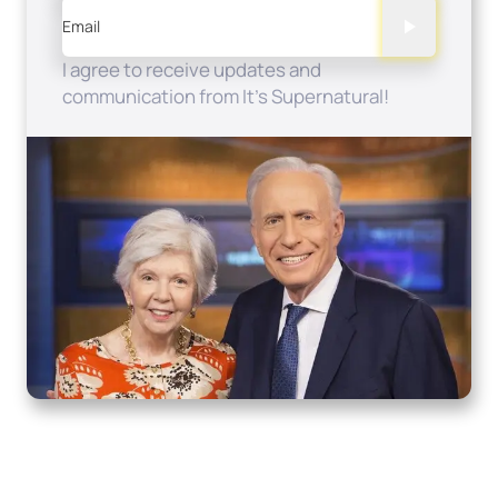
Email
I agree to receive updates and
communication from It's Supernatural!