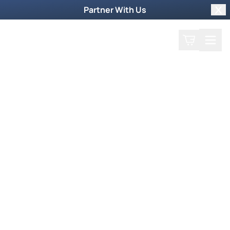
Partner With Us
Clo
Search
Cart
Home