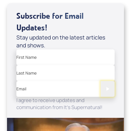
Subscribe for Email
Updates!
Stay updated on the latest articles
and shows.
First Name
Last Name
Email
I agree to receive updates and
communication from It's Supernatural!