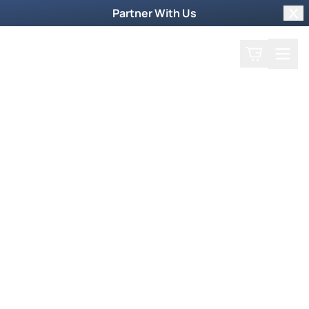
Partner With Us
Clo
Search
Cart
Home