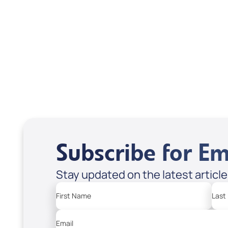
DD2464
DD2
USD $10.00
USD
Sale Price
Sale P
Add to Cart
Add
Subscribe for Em
Stay updated on the latest articl
First Name
Last
Email