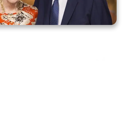
ct Us
Stay Connected
ox 39222
Facebook
Instagram
X
YouTube
TikTok
Threads
tte, NC 28278
943-6500
 sidroth.org