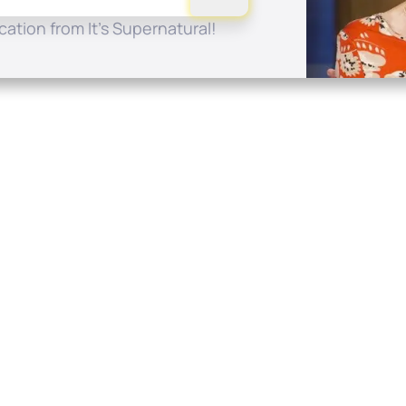
ation from It's Supernatural!
Quick Links
Conta
About
P.O. B
Donate
Charlo
Mobile Apps
(704) 
FAQ
info at
Programming Schedule
Prayer Request
Share Story
Contact
Employment
Withdraw contract