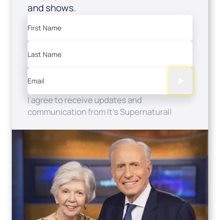
and shows.
First Name
Last Name
Email
I agree to receive updates and
communication from It's Supernatural!