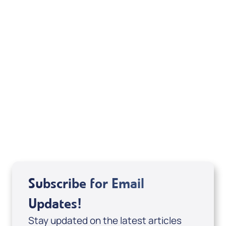
Pause & Encounter: Moments with Jesus
(Digital Download) by Joshua Fowler;
Code: 4152D
USD $0.00
Sale Price
Add to Cart
Subscribe for Email
Updates!
Stay updated on the latest articles