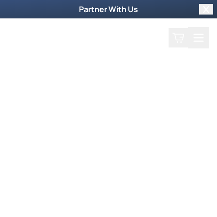
Partner With Us
Clo
Search
Cart
Home