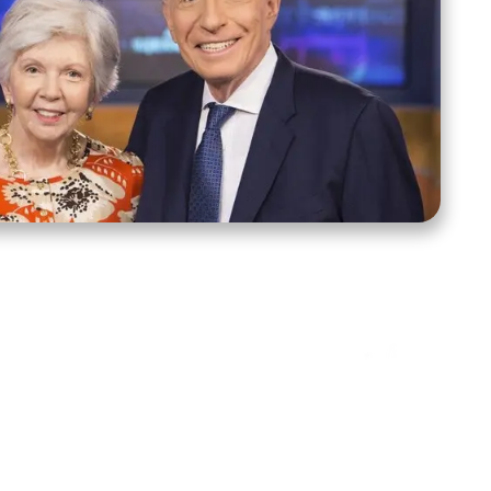
ct Us
Stay Connected
ox 39222
Facebook
Instagram
X
YouTube
TikTok
Threads
tte, NC 28278
943-6500
 sidroth.org