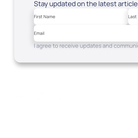
Stay updated on the latest articl
First Name
Last
Email
I agree to receive updates and communic
Resources
Watch
Home
How to Know God
Listen
Read
Shop
School