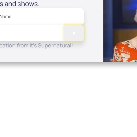
es and shows.
 Name
ation from It's Supernatural!
Quick Links
Conta
About
P.O. B
Donate
Charlo
Mobile Apps
(704) 
FAQ
info at
Programming Schedule