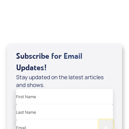
DD2459
USD $10.00
Sale Price
Add to Cart
Subscribe for Email
Updates!
Stay updated on the latest articles
and shows.
First Name
Last Name
Email