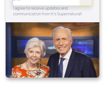
I agree to receive updates and
communication from It's Supernatural!