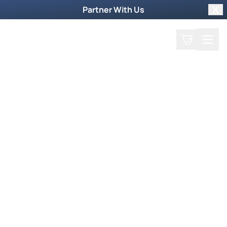
Partner With Us
Clo
Search
Cart
Home