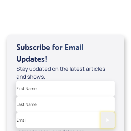
USD $10.00
Sale Price
Add to Cart
Subscribe for Email
Updates!
Stay updated on the latest articles
and shows.
First Name
Last Name
Email