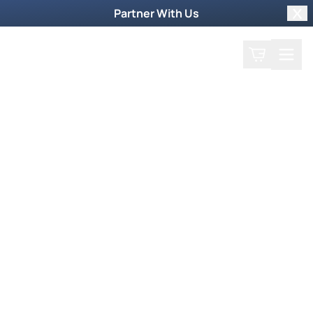
Partner With Us
Clo
Search
Cart
Home